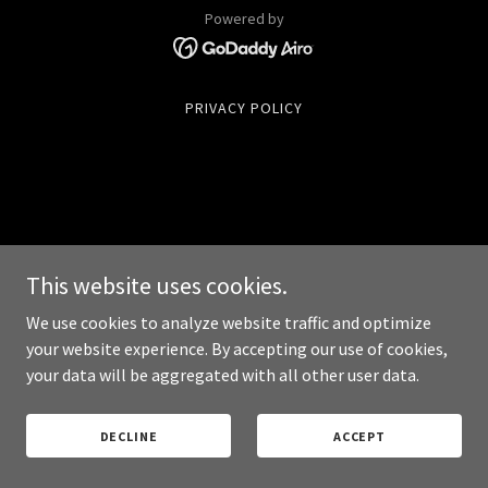
Powered by
PRIVACY POLICY
This website uses cookies.
We use cookies to analyze website traffic and optimize
your website experience. By accepting our use of cookies,
your data will be aggregated with all other user data.
DECLINE
ACCEPT