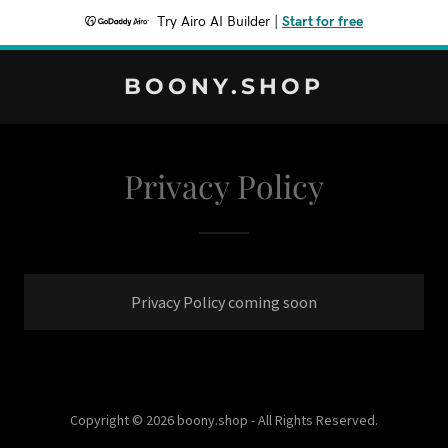
Try Airo AI Builder
|
Start for free
BOONY.SHOP
Privacy Policy
Privacy Policy coming soon
Copyright © 2026 boony.shop - All Rights Reserved.