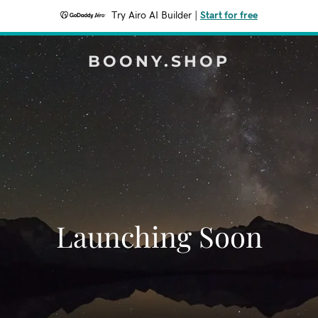
Try Airo AI Builder
|
Start for free
BOONY.SHOP
Launching Soon