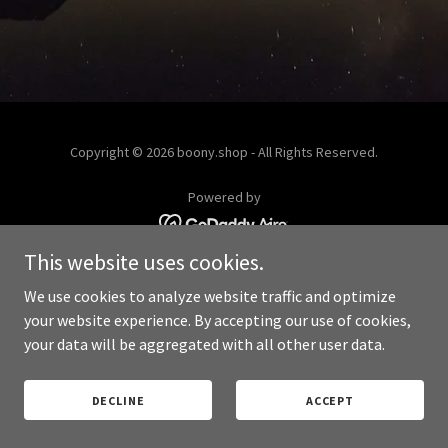
Copyright © 2026 boony.shop - All Rights Reserved.
Powered by
This website uses cookies.
PRIVACY POLICY
We use cookies to analyze website traffic and optimize
your website experience. By accepting our use of cookies,
your data will be aggregated with all other user data.
DECLINE
ACCEPT